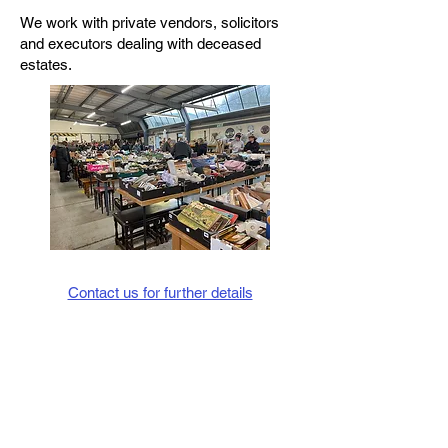
We work with private vendors, solicitors
and executors dealing with deceased
estates.
Contact us for further details
Telephone:
01538 388627
07811 258153
E-mail:
info@bhauctions.co.uk