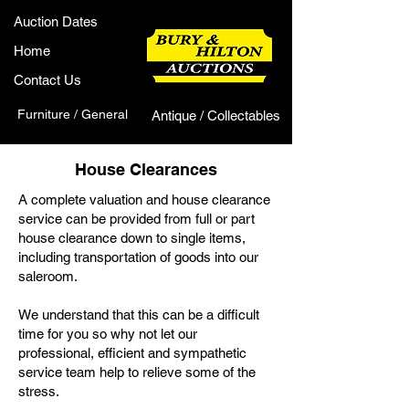
Auction Dates
Home
Contact Us
Furniture / General
Antique / Collectables
House Clearances
A complete valuation and house clearance
service can be provided from full or part
house clearance down to single items,
including transportation of goods into our
saleroom.
We understand that this can be a difficult
time for you so why not let our
professional, efficient and sympathetic
service team help to relieve some of the
stress.